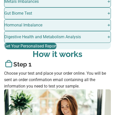
Metals Imbalances
Gut Biome Test
Hormonal Imbalance
Digestive Health and Metabolism Analysis
Get Your Personalised Report
How it works
Step 1
Choose your test and place your order online. You will be
sent an order confirmation email containing all the
information you need to test your sample.