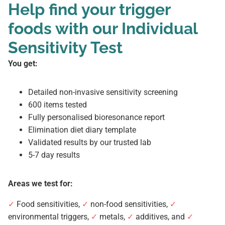
Help find your trigger
foods with our Individual
Sensitivity Test
You get:
Detailed non-invasive sensitivity screening
600 items tested
Fully personalised bioresonance report
Elimination diet diary template
Validated results by our trusted lab
5-7 day results
Areas we test for:
✓
Food sensitivities,
✓
non-food sensitivities,
✓
environmental triggers,
✓
metals,
✓
additives, and
✓