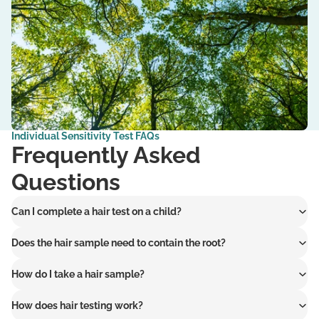
Individual Sensitivity Test
FAQs
Frequently Asked
Questions
Can I complete a hair test on a child?
Does the hair sample need to contain the root?
How do I take a hair sample?
How does hair testing work?