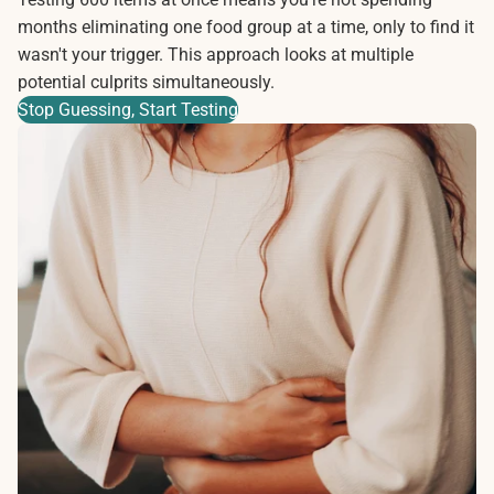
months eliminating one food group at a time, only to find it
wasn't your trigger. This approach looks at multiple
potential culprits simultaneously.
Stop Guessing, Start Testing