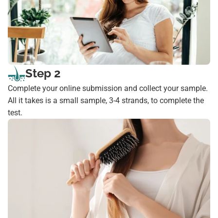
Step 2
Complete your online submission and collect your sample.
All it takes is a small sample, 3-4 strands, to complete the
test.