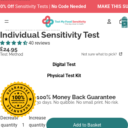
Skip to content
Sensitivity Tests |
No Code Needed
MAKE THIS SUMMER
Total
items
in
cart:
Skip to product information
0
Individual Sensitivity Test
40 reviews
£24.95
Test Method
Not sure what to pick?
Digital Test
Physical Test Kit
100% Money Back Guarantee
30 days. No quibble. No small print. No risk.
Decrease
Increase
quantity
quantity
Add to Basket