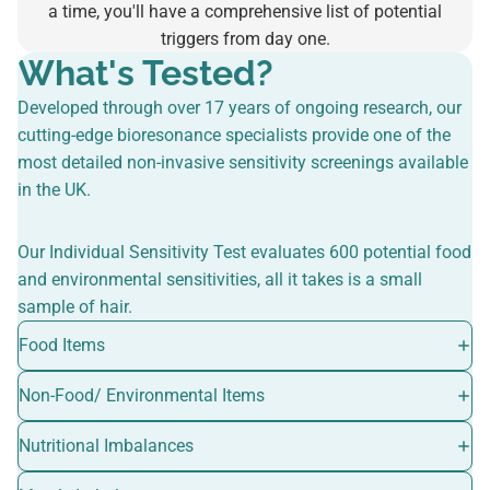
a time, you'll have a comprehensive list of potential
triggers from day one.
What's Tested?
Developed through over 17 years of ongoing research, our
cutting-edge bioresonance specialists provide one of the
most detailed non-invasive sensitivity screenings available
in the UK.
Our Individual Sensitivity Test evaluates 600 potential food
and environmental sensitivities, all it takes is a small
sample of hair.
Food Items
Non-Food/ Environmental Items
Nutritional Imbalances