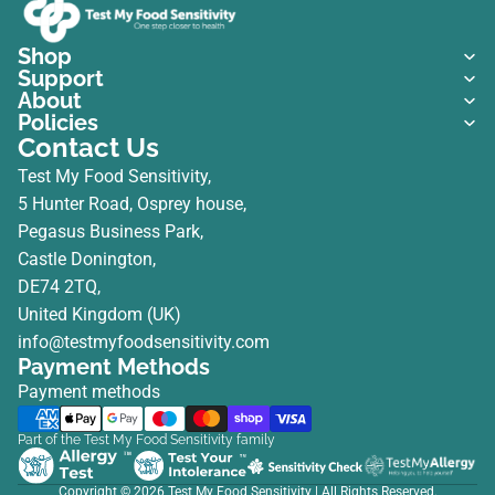
Shop
Support
About
Policies
Contact Us
Test My Food Sensitivity,
5 Hunter Road, Osprey house,
Pegasus Business Park,
Castle Donington,
DE74 2TQ,
United Kingdom (UK)
info@testmyfoodsensitivity.com
Payment Methods
Payment methods
Part of the Test My Food Sensitivity family
Copyright © 2026
Test My Food Sensitivity
| All Rights Reserved.