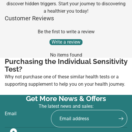
discover hidden triggers. Start your journey to discovering
a healthier you today!
Customer Reviews
Be the first to write a review
Write a review
No items found
Purchasing the Individual Sensitivity
Test?
Why not purchase one of these similar health tests or a
supporting supplement to help you on your health journey.
Get More News & Offers
The latest news and sales:
Email