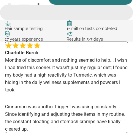
Hair sample testing
1+ million tests completed
17 years experience
Results in 5-7 days
Charlotte Burch
Months of discomfort and nothing seemed to help... I wish
I had tried this sooner. It wasn’t just my regular diet; I found
my body had a high reactivity to Turmeric, which was
hiding in the daily wellness supplements and powders I
took.
Cinnamon was another trigger I was using constantly.
Since identifying and adjusting these items in my routine,
the constant bloating and stomach cramps have finally
cleared up.