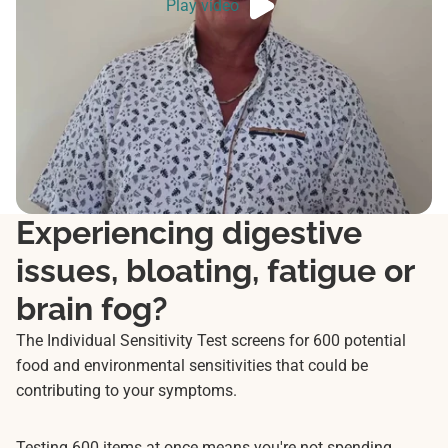
Play video
Experiencing digestive
issues, bloating, fatigue or
brain fog?
The Individual Sensitivity Test screens for 600 potential
food and environmental sensitivities that could be
contributing to your symptoms.
Testing 600 items at once means you're not spending