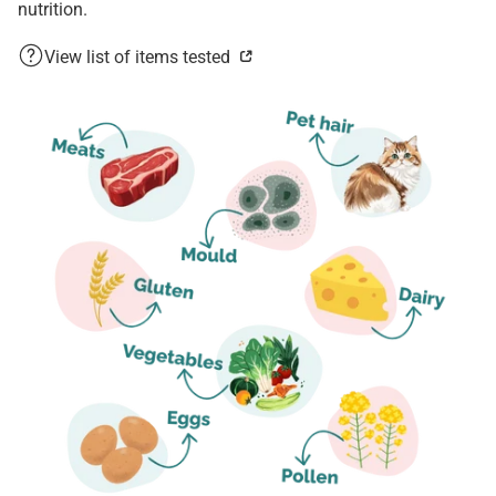
nutrition.
View list of items tested