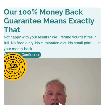
Our 100% Money Back
Guarantee Means Exactly
That
Not happy with your results? We'll refund your test fee in
full. No food diary. No elimination diet. No small print. Just
your money back.
Order with Confidence