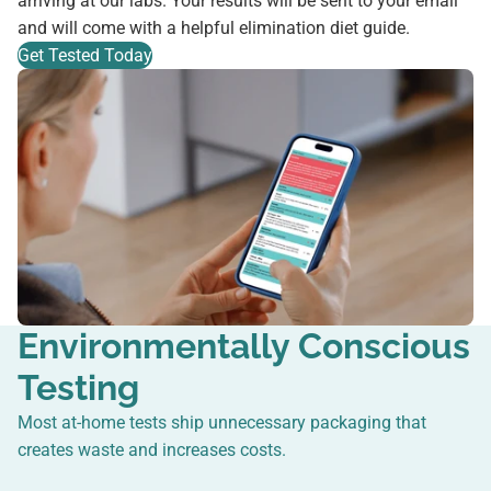
arriving at our labs. Your results will be sent to your email
and will come with a helpful elimination diet guide.
Get Tested Today
Environmentally Conscious
Testing
Most at-home tests ship unnecessary packaging that
creates waste and increases costs.