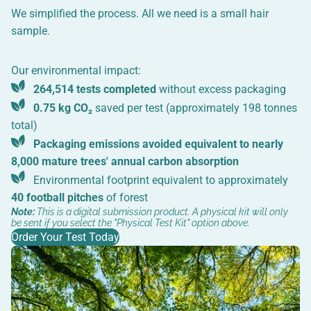
We simplified the process. All we need is a small hair
sample.
Our environmental impact:
264,514 tests completed
without excess packaging
0.75 kg CO₂
saved per test (approximately 198 tonnes
total)
Packaging emissions avoided equivalent to nearly
8,000 mature trees' annual carbon absorption
Environmental footprint equivalent to approximately
40 football pitches
of forest
Note:
This is a digital submission product. A physical kit will only
be sent if you select the "Physical Test Kit" option above.
Order Your Test Today