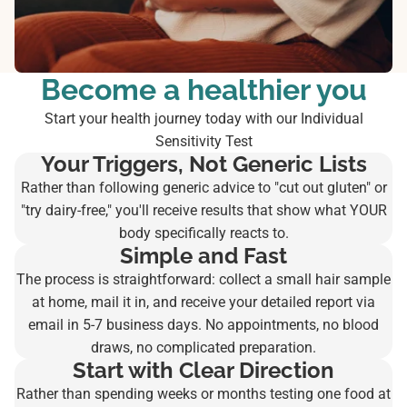
Become a healthier you
Start your health journey today with our Individual
Sensitivity Test
Your Triggers, Not Generic Lists
Rather than following generic advice to "cut out gluten" or
"try dairy-free," you'll receive results that show what YOUR
body specifically reacts to.
Simple and Fast
The process is straightforward: collect a small hair sample
at home, mail it in, and receive your detailed report via
email in 5-7 business days. No appointments, no blood
draws, no complicated preparation.
Start with Clear Direction
Rather than spending weeks or months testing one food at