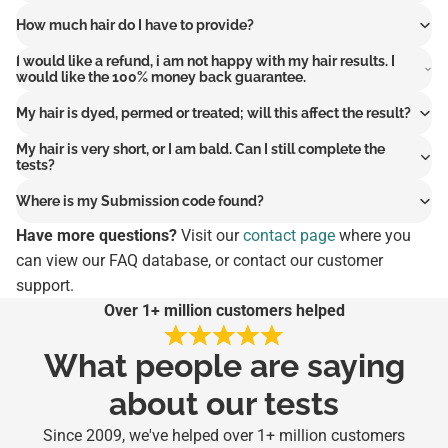
How much hair do I have to provide?
I would like a refund, i am not happy with my hair results. I
would like the 100% money back guarantee.
My hair is dyed, permed or treated; will this affect the result?
My hair is very short, or I am bald. Can I still complete the
tests?
Where is my Submission code found?
Have more questions?
Visit our
contact page
where you
can view our FAQ database, or contact our customer
support.
Over 1+ million customers helped
What people are saying
about our tests
Since 2009, we've helped over 1+ million customers