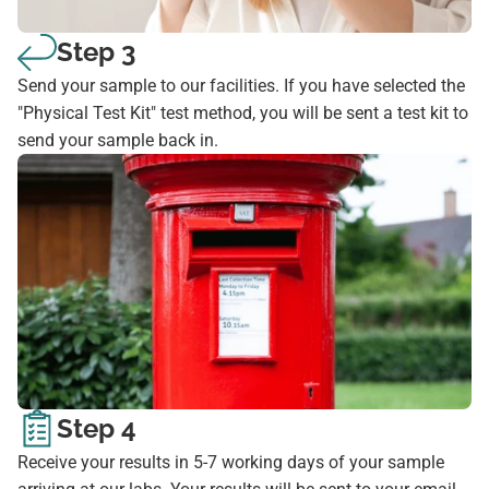
Step 3
Send your sample to our facilities. If you have selected the
"Physical Test Kit" test method, you will be sent a test kit to
send your sample back in.
Step 4
Receive your results in 5-7 working days of your sample