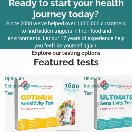
Ready to start your health
journey today?
Since 2008 we've helped over 1,000,000 customers
to find hidden triggers in their food and
environments. Let our 17 years of experience help
you feel like yourself again.
Explore our testing options
Featured tests
Optimum
Ultimate
Sensitivity
Individual
Test
Test