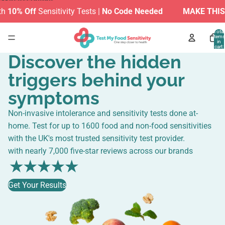
Skip to content
f
Sensitivity Tests |
No Code Needed
MAKE THIS SUMMER
Total
items
in
cart:
0
Discover the hidden
triggers behind your
symptoms
Non-invasive intolerance and sensitivity tests done at-
home. Test for up to 1600 food and non-food sensitivities
with the UK's most trusted sensitivity test provider.
with nearly 7,000 five-star reviews across our brands
Get Your Results