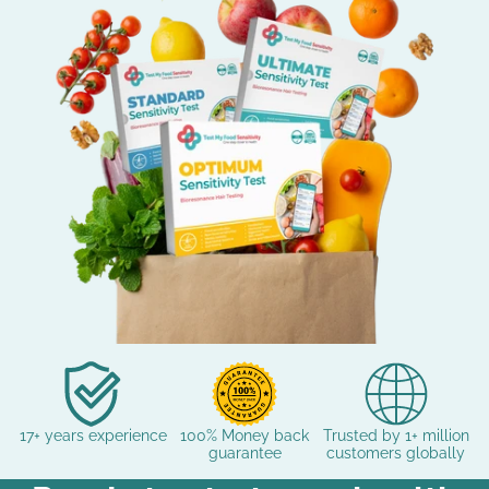
17+ years experience
100% Money back
Trusted by 1+ million
guarantee
customers globally