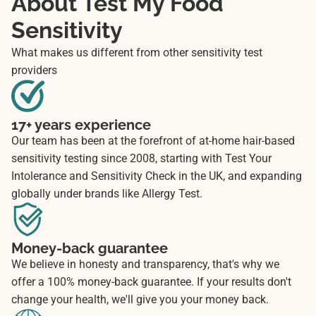
About Test My Food
Sensitivity
What makes us different from other sensitivity test
providers
17+ years experience
Our team has been at the forefront of at-home hair-based
sensitivity testing since 2008, starting with Test Your
Intolerance and Sensitivity Check in the UK, and expanding
globally under brands like Allergy Test.
Money-back guarantee
We believe in honesty and transparency, that's why we
offer a 100% money-back guarantee. If your results don't
change your health, we'll give you your money back.