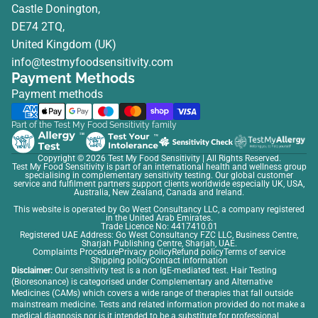
Castle Donington,
DE74 2TQ,
United Kingdom (UK)
info@testmyfoodsensitivity.com
Payment Methods
Payment methods
Part of the Test My Food Sensitivity family
Copyright © 2026
Test My Food Sensitivity
| All Rights Reserved.
Test My Food Sensitivity is part of an international health and wellness group
specialising in complementary sensitivity testing. Our global customer
service and fulfilment partners support clients worldwide especially UK, USA,
Australia, New Zealand, Canada and Ireland.
This website is operated by Go West Consultancy LLC, a company registered
in the United Arab Emirates.
Trade Licence No: 4417410.01
Registered UAE Address: Go West Consultancy FZC LLC, Business Centre,
Sharjah Publishing Centre, Sharjah, UAE.
Complaints Procedure
Privacy policy
Refund policy
Terms of service
Shipping policy
Contact information
Disclaimer:
Our sensitivity test is a non IgE-mediated test. Hair Testing
(Bioresonance) is categorised under Complementary and Alternative
Medicines (CAMs) which covers a wide range of therapies that fall outside
mainstream medicine. Tests and related information provided do not make a
medical diagnosis nor is it intended to be a substitute for professional