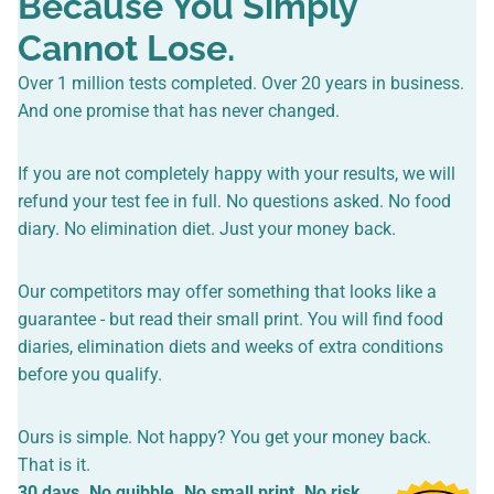
Because You Simply
Cannot Lose.
Over 1 million tests completed. Over 20 years in business.
And one promise that has never changed.
If you are not completely happy with your results, we will
refund your test fee in full. No questions asked. No food
diary. No elimination diet. Just your money back.
Our competitors may offer something that looks like a
guarantee - but read their small print. You will find food
diaries, elimination diets and weeks of extra conditions
before you qualify.
Ours is simple. Not happy? You get your money back.
That is it.
30 days. No quibble. No small print. No risk.