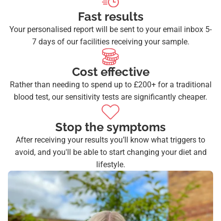
Fast results
Your personalised report will be sent to your email inbox 5-
7 days of our facilities receiving your sample.
Cost effective
Rather than needing to spend up to £200+ for a traditional
blood test, our sensitivity tests are significantly cheaper.
Stop the symptoms
After receiving your results you’ll know what triggers to
avoid, and you'll be able to start changing your diet and
lifestyle.