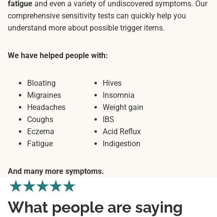
fatigue
and even a variety of undiscovered symptoms. Our
comprehensive sensitivity tests can quickly help you
understand more about possible trigger items.
We have helped people with:
Bloating
Hives
Migraines
Insomnia
Headaches
Weight gain
Coughs
IBS
Eczema
Acid Reflux
Fatigue
Indigestion
And many more symptoms.
What people are saying