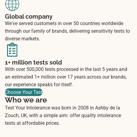
Global company
We've served customers in over 50 countries worldwide
through our family of brands, delivering sensitivity tests to
diverse markets.
1+ million tests sold
With over 500,000 tests processed in the last 5 years and
an estimated 1+ million over 17 years across our brands,
our experience speaks for itself.
Choose Your Test
Who we are
Test Your Intolerance was born in 2008 in Ashby de la
Zouch, UK, with a simple aim: offer quality intolerance
tests at affordable prices.