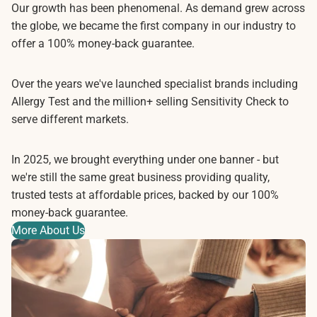
Our growth has been phenomenal. As demand grew across
the globe, we became the first company in our industry to
offer a 100% money-back guarantee.
Over the years we've launched specialist brands including
Allergy Test and the million+ selling Sensitivity Check to
serve different markets.
In 2025, we brought everything under one banner - but
we're still the same great business providing quality,
trusted tests at affordable prices, backed by our 100%
money-back guarantee.
More About Us