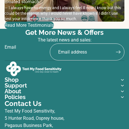
Bloated stomach
— I always have no energy and I always feel ill now I know but this
could be the reason why I would never have known if I didn’t use
test your intolerance thank you so much.
Read More Testimonials
Get More News & Offers
The latest news and sales:
Email
Shop
Support
About
Policies
Contact Us
Test My Food Sensitivity,
5 Hunter Road, Osprey house,
Pegasus Business Park,