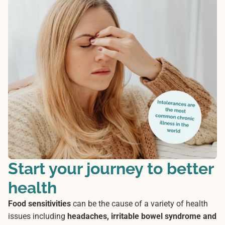
Start your journey to better
health
Food sensitivities
can be the cause of a variety of health
issues including
headaches, irritable bowel syndrome and