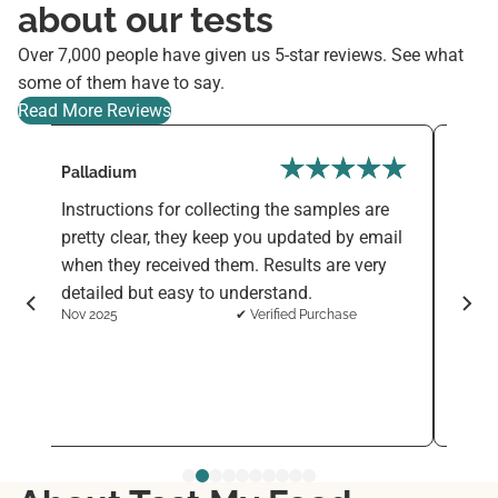
about our tests
Over 7,000 people have given us 5-star reviews. See what
some of them have to say.
Read More Reviews
Palladium
Varni
Instructions for collecting the samples are
The F
d
pretty clear, they keep you updated by email
simpl
when they received them. Results are very
sensi
detailed but easy to understand.
ingre
Nov 2025
✔ Verified Purchase
want 
every
See 
Nov 2