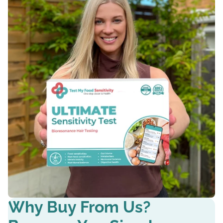
Why Buy From Us?