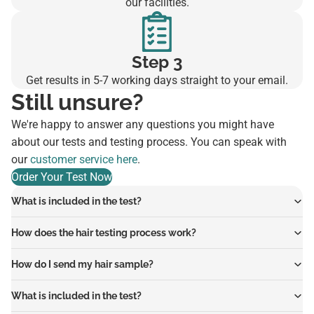
our facilities.
Step 3
Get results in 5-7 working days straight to your email.
Still unsure?
We're happy to answer any questions you might have
about our tests and testing process. You can speak with
our
customer service here
.
Order Your Test Now
What is included in the test?
How does the hair testing process work?
How do I send my hair sample?
What is included in the test?