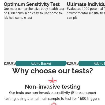
Optimum Sensitivity Test
Ultimate Individu
Our most comprehensive body health test
Evaluates 1000 potential 
of 1600 items in an easy-to-use home-to-
environmental sensitivities
lab hair sample test
sample
£39.95
£29.95
Add to Basket
Add to 
Why choose our tests?
Non-invasive testing
Our tests use non-invasive sensitivity (Bioresonance)
testing, using a small hair sample to test for 1600 triggers.