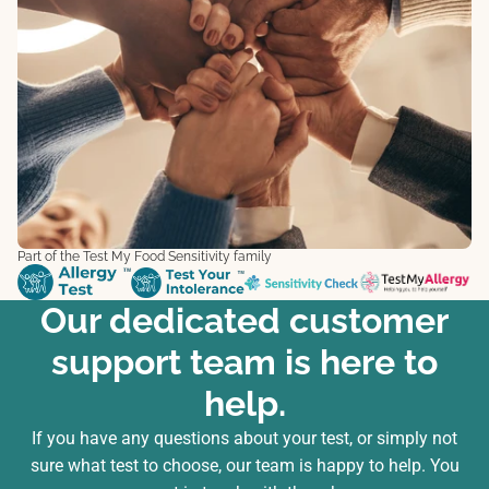
Part of the Test My Food Sensitivity family
Our dedicated customer
support team is here to
help.
If you have any questions about your test, or simply not
sure what test to choose, our team is happy to help. You