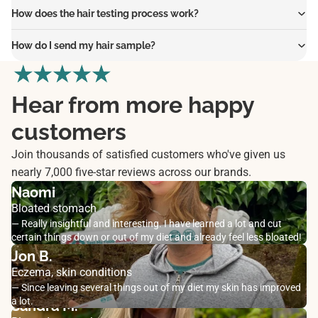
How does the hair testing process work?
How do I send my hair sample?
Hear from more happy
customers
Join thousands of satisfied customers who've given us
nearly 7,000 five-star reviews across our brands.
Naomi
Bloated stomach
— Really insightful and interesting. I have learned a lot and cut
certain things down or out of my diet and already feel less bloated!
Jon B.
Eczema, skin conditions
— Since leaving several things out of my diet my skin has improved
a lot.
Sandra M.