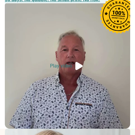
Play video