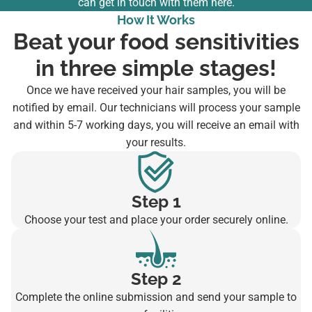
can
get in touch with them here
.
How It Works
Beat your food sensitivities
in three simple stages!
Once we have received your hair samples, you will be
notified by email. Our technicians will process your sample
and within 5-7 working days, you will receive an email with
your results.
Step 1
Choose your test and place your order securely online.
Step 2
Complete the online submission and send your sample to