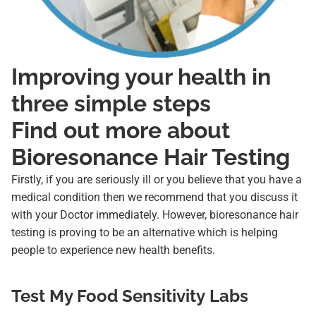
Improving your health in
three simple steps
Find out more about
Bioresonance Hair Testing
Firstly, if you are seriously ill or you believe that you have a
medical condition then we recommend that you discuss it
with your Doctor immediately. However, bioresonance hair
testing is proving to be an alternative which is helping
people to experience new health benefits.
Test My Food Sensitivity Labs