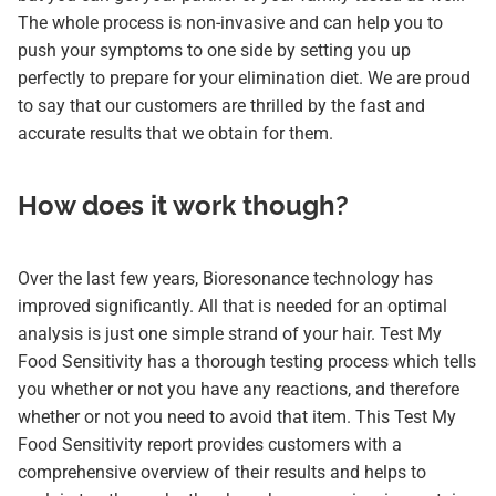
The whole process is non-invasive and can help you to
push your symptoms to one side by setting you up
perfectly to prepare for your elimination diet. We are proud
to say that our customers are thrilled by the fast and
accurate results that we obtain for them.
How does it work though?
Over the last few years, Bioresonance technology has
improved significantly. All that is needed for an optimal
analysis is just one simple strand of your hair. Test My
Food Sensitivity has a thorough testing process which tells
you whether or not you have any reactions, and therefore
whether or not you need to avoid that item. This Test My
Food Sensitivity report provides customers with a
comprehensive overview of their results and helps to