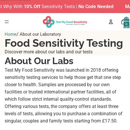
Skip to content
Why With
10% Off
Sensitivity Tests |
No Code Needed
MAKE
Total
items
in
cart:
0
/
Home
About our Laboratory
Food Sensitivity Testing
Discover more about our labs and our tests
About Our Labs
Test My Food Sensitivity was launched in 2018 offering
sensitivity testing services to help those get that one step
closer to health. Samples are processed by our own
facilities or trusted international partner facilities, all of
which follow strict internal quality-control standards.
Offering various tests, the company offers at least three
levels of tests, allowing you to purchase a combination of
singular, couples and family tests starting from £17.50.