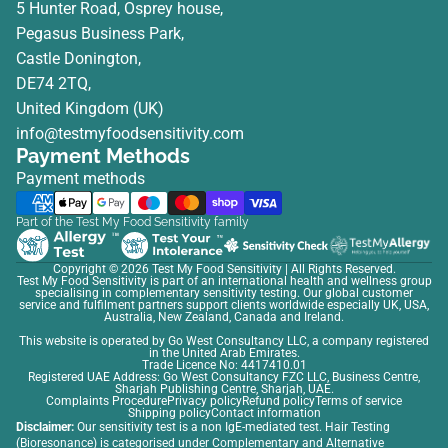
5 Hunter Road, Osprey house,
Pegasus Business Park,
Castle Donington,
DE74 2TQ,
United Kingdom (UK)
info@testmyfoodsensitivity.com
Payment Methods
Payment methods
Part of the Test My Food Sensitivity family
Copyright © 2026
Test My Food Sensitivity
| All Rights Reserved.
Test My Food Sensitivity is part of an international health and wellness group
specialising in complementary sensitivity testing. Our global customer
service and fulfilment partners support clients worldwide especially UK, USA,
Australia, New Zealand, Canada and Ireland.
This website is operated by Go West Consultancy LLC, a company registered
in the United Arab Emirates.
Trade Licence No: 4417410.01
Registered UAE Address: Go West Consultancy FZC LLC, Business Centre,
Sharjah Publishing Centre, Sharjah, UAE.
Complaints Procedure
Privacy policy
Refund policy
Terms of service
Shipping policy
Contact information
Disclaimer:
Our sensitivity test is a non IgE-mediated test. Hair Testing
(Bioresonance) is categorised under Complementary and Alternative