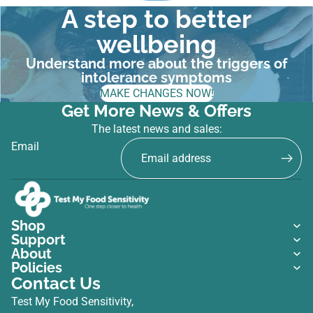
A step to better
wellbeing
Understand more about the triggers of
intolerance symptoms
MAKE CHANGES NOW!
Get More News & Offers
The latest news and sales:
Email
Shop
Support
About
Policies
Contact Us
Test My Food Sensitivity,