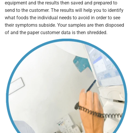
equipment and the results then saved and prepared to
send to the customer. The results will help you to identify
what foods the individual needs to avoid in order to see
their symptoms subside. Your samples are then disposed
of and the paper customer data is then shredded.