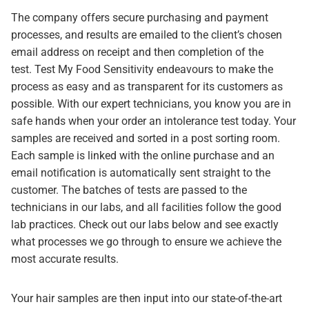
The company offers secure purchasing and payment
processes, and results are emailed to the client’s chosen
email address on receipt and then completion of the
test. Test My Food Sensitivity endeavours to make the
process as easy and as transparent for its customers as
possible. With our expert technicians, you know you are in
safe hands when your order an intolerance test today. Your
samples are received and sorted in a post sorting room.
Each sample is linked with the online purchase and an
email notification is automatically sent straight to the
customer. The batches of tests are passed to the
technicians in our labs, and all facilities follow the good
lab practices. Check out our labs below and see exactly
what processes we go through to ensure we achieve the
most accurate results.
Your hair samples are then input into our state-of-the-art