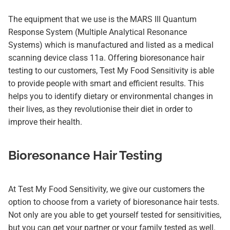
The equipment that we use is the MARS III Quantum
Response System (Multiple Analytical Resonance
Systems) which is manufactured and listed as a medical
scanning device class 11a. Offering bioresonance hair
testing to our customers, Test My Food Sensitivity is able
to provide people with smart and efficient results. This
helps you to identify dietary or environmental changes in
their lives, as they revolutionise their diet in order to
improve their health.
Bioresonance Hair Testing
At Test My Food Sensitivity, we give our customers the
option to choose from a variety of bioresonance hair tests.
Not only are you able to get yourself tested for sensitivities,
but you can get your partner or your family tested as well.