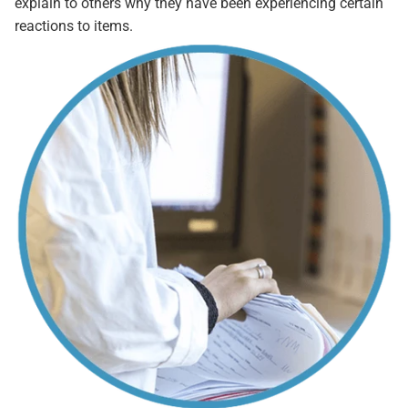
explain to others why they have been experiencing certain
reactions to items.